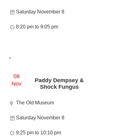
Saturday November 8
8:20 pm to 9:05 pm
08
Paddy Dempsey &
Nov
Shock Fungus
The Old Museum
Saturday November 8
9:25 pm to 10:10 pm