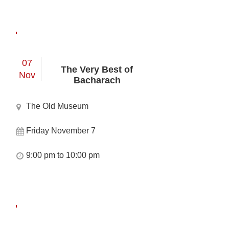
07
The Very Best of
Nov
Bacharach
The Old Museum
Friday November 7
9:00 pm to 10:00 pm