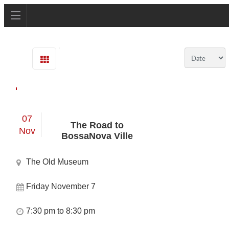
07
The Road to
Nov
BossaNova Ville
The Old Museum
Friday November 7
7:30 pm to 8:30 pm