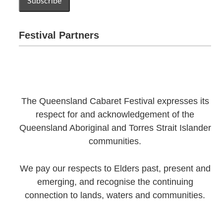
Festival Partners
The Queensland Cabaret Festival expresses its
respect for and acknowledgement of the
Queensland Aboriginal and Torres Strait Islander
communities.
We pay our respects to Elders past, present and
emerging, and recognise the continuing
connection to lands, waters and communities.