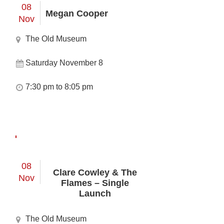
08
Megan Cooper
Nov
The Old Museum
Saturday November 8
7:30 pm to 8:05 pm
08
Clare Cowley & The
Nov
Flames – Single
Launch
The Old Museum