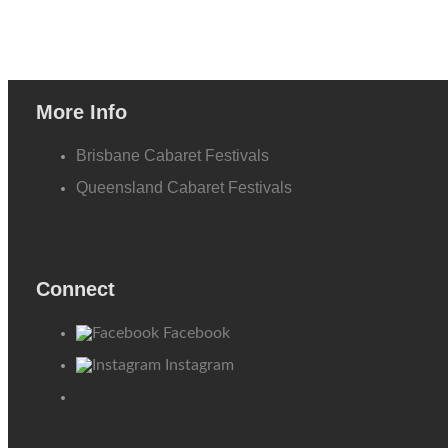
More Info
Brisbane Cabaret Festivals
Queensland Cabaret Festivals
Connect
Facebook
Instagram