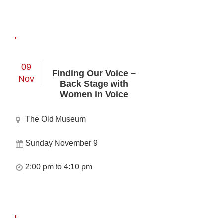
09
Finding Our Voice –
Nov
Back Stage with
Women in Voice
The Old Museum
Sunday November 9
2:00 pm to 4:10 pm