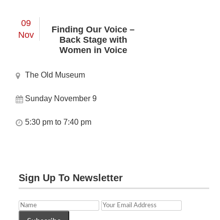
09
Finding Our Voice –
Nov
Back Stage with
Women in Voice
The Old Museum
Sunday November 9
5:30 pm to 7:40 pm
Sign Up To Newsletter