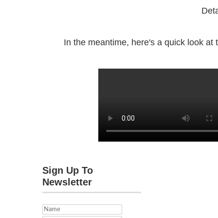
Deta
In the meantime, here's a quick look at th
Sign Up To
Newsletter