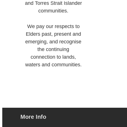
and Torres Strait Islander
communities.
We pay our respects to
Elders past, present and
emerging, and recognise
the continuing
connection to lands,
waters and communities.
More Info