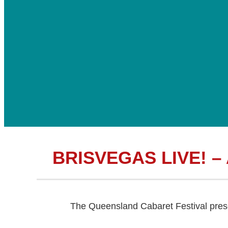
BRISVEGAS LIVE! –
The Queensland Cabaret Festival pre