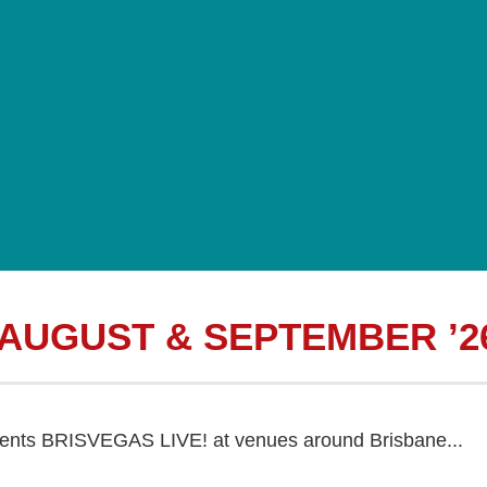
 AUGUST & SEPTEMBER ’2
sents BRISVEGAS LIVE! at venues around Brisbane...