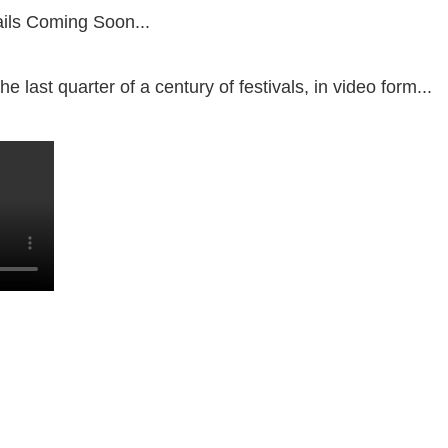
ils Coming Soon...
e last quarter of a century of festivals, in video form...