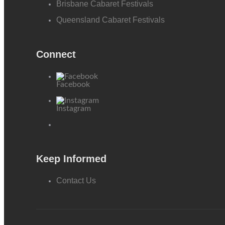
Brisbane Cabaret Festivals
Queensland Cabaret Festivals
Connect
Facebook
Instagram
Keep Informed
Contact Us