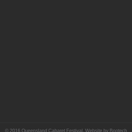
© 2016 Queensland Cabaret Festival. Website by
Bootech