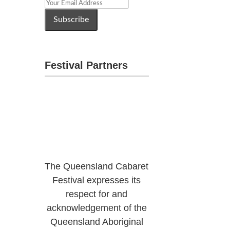
Festival Partners
The Queensland Cabaret
Festival expresses its
respect for and
acknowledgement of the
Queensland Aboriginal